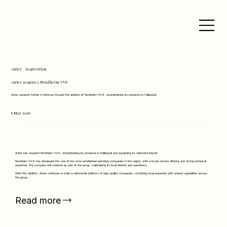
Anter
Acquisition
Anter acquires Nordheim VVS
Anter expands further in Norway through the addition of Nordheim VVS, strengthening its presence in Hallingdal.
5 Mar 2026
Anter has acquired Nordheim VVS, strengthening its presence in Hallingdal and expanding its national footprint.
Nordheim VVS has developed into one of the more established plumbing companies in the region, with a broad service offering and strong technical
expertise. The company will continue as part of the group, maintaining its local identity and operations.
With this addition, Anter continues to build a nationwide platform of high-quality companies, combining local expertise with shared capabilities across
the group.
Read more