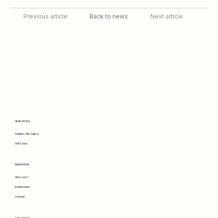
Back to news
Previous article
Next article
HEAD OFFICE
Haakon VIIs Gate 2
0161 Oslo
NAVIGATION
Why Linx?
Investments
Contact