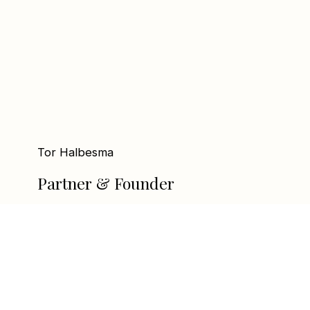
Tor Halbesma
Partner & Founder
tor@linxequity.no
+47 95 06 64 61