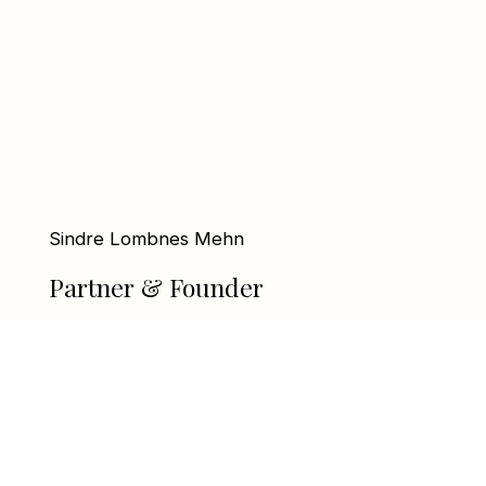
Sindre Lombnes Mehn
Partner & Founder
sindre@linxequity.no
+47 92 25 44 88