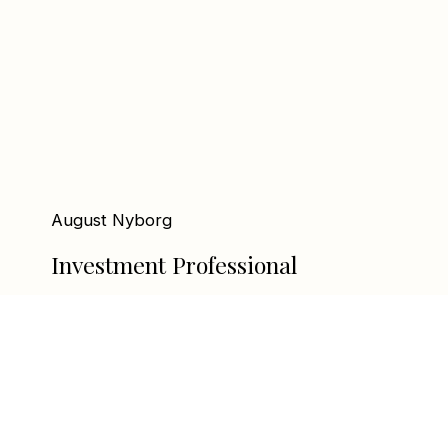
August Nyborg
Investment Professional
august@linxequity.no
+47 97 00 64 53