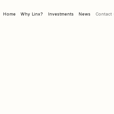
Home
Why Linx?
Investments
News
Contact 