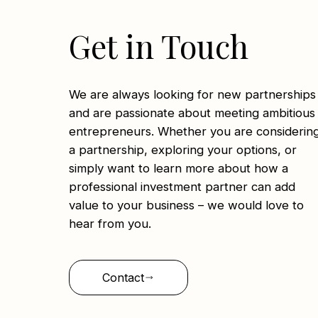
Get in Touch
We are always looking for new partnerships
and are passionate about meeting ambitious
entrepreneurs. Whether you are considerin
a partnership, exploring your options, or
simply want to learn more about how a
professional investment partner can add
value to your business – we would love to
hear from you.
Contact